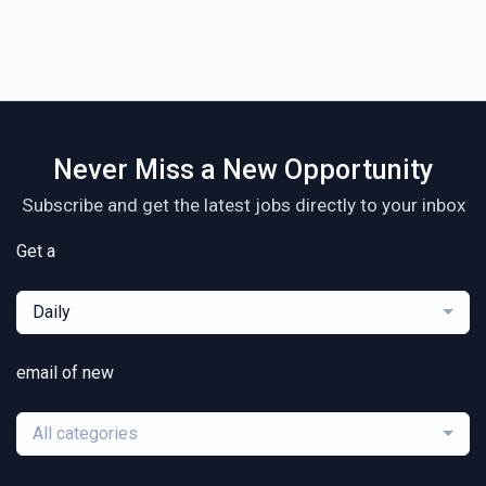
Never Miss a New Opportunity
Subscribe and get the latest jobs directly to your inbox
Get a
Daily
email of new
All categories