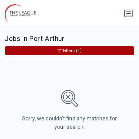
Jobs in Port Arthur
Filters
(1)
Sorry, we couldn’t find any matches for
your search.