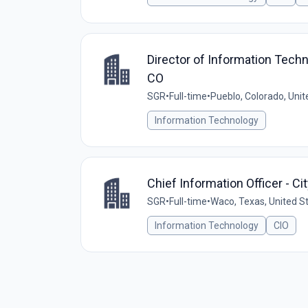
Director of Information Techno
CO
SGR
•
Full-time
•
Pueblo, Colorado, Unit
Information Technology
Chief Information Officer - Ci
SGR
•
Full-time
•
Waco, Texas, United S
Information Technology
CIO