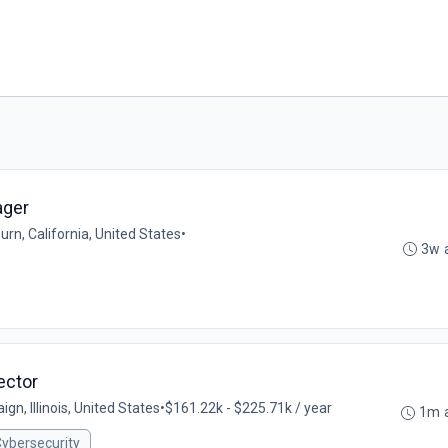
ager
rn, California, United States
•
3w 
ector
gn, Illinois, United States
•
$161.22k - $225.71k / year
1m 
ybersecurity