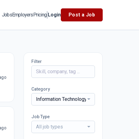
Jobs
Employers
Pricing
Login
Post a Job
Filter
ago
Category
Information Technology
Job Type
All job types
ago