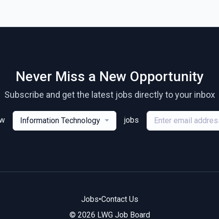
Never Miss a New Opportunity
Subscribe and get the latest jobs directly to your inbox
ew
jobs
Information Technology
Jobs
•
Contact Us
© 2026 LWG Job Board