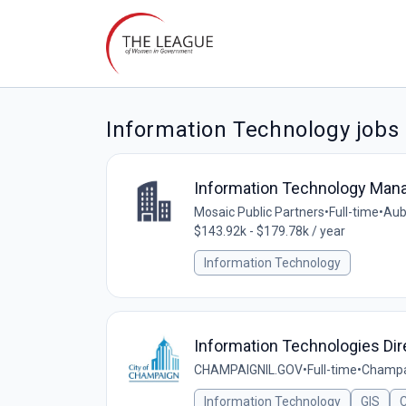
Information Technology jobs
Information Technology Man
Mosaic Public Partners
•
Full-time
•
Aubu
$143.92k - $179.78k / year
Information Technology
Information Technologies Dir
CHAMPAIGNIL.GOV
•
Full-time
•
Champai
Information Technology
GIS
C