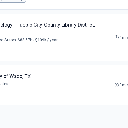
logy - Pueblo City-County Library District,
1m 
ed States
•
$88.57k - $109k / year
ty of Waco, TX
tates
1m 