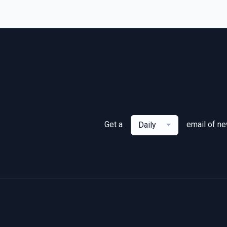
Get a
email of n
Daily