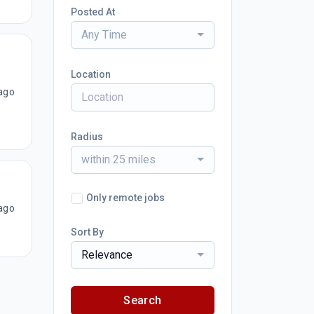
Posted At
Any Time
Location
ago
Radius
within 25 miles
Only remote jobs
ago
Sort By
Relevance
Search