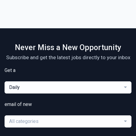
Never Miss a New Opportunity
Subscribe and get the latest jobs directly to your inbox
Get a
Daily
email of new
All categories