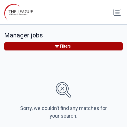
Manager jobs
Filters
Sorry, we couldn’t find any matches for
your search.