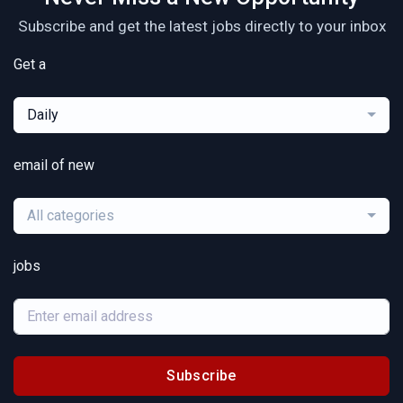
Subscribe and get the latest jobs directly to your inbox
Get a
Daily
email of new
All categories
jobs
Subscribe