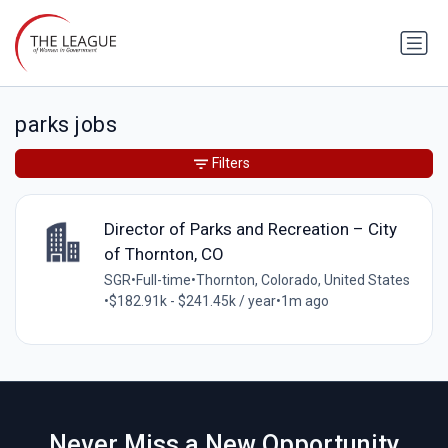
parks jobs
Filters
Director of Parks and Recreation – City
of Thornton, CO
SGR
•
Full-time
•
Thornton, Colorado, United States
•
$182.91k - $241.45k / year
•
1m ago
Never Miss a New Opportunity