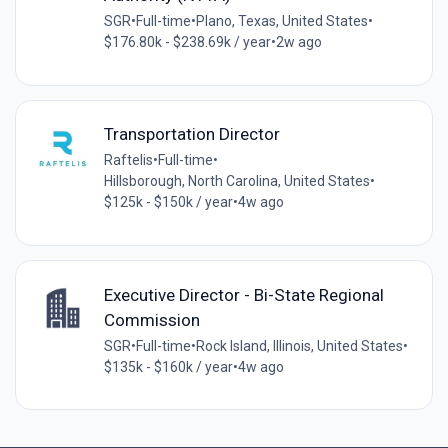
SGR
•
Full-time
•
Plano, Texas, United States
•
$176.80k - $238.69k / year
•
2w ago
Transportation Director
Raftelis
•
Full-time
•
Hillsborough, North Carolina, United States
•
$125k - $150k / year
•
4w ago
Executive Director - Bi-State Regional
Commission
SGR
•
Full-time
•
Rock Island, Illinois, United States
•
$135k - $160k / year
•
4w ago