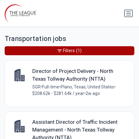
Transportation jobs
Filters
(1)
Director of Project Delivery - North
Texas Tollway Authority (NTTA)
SGR
•
Full-time
•
Plano, Texas, United States
•
$208.62k - $281.64k / year
•
2w ago
Assistant Director of Traffic Incident
Management - North Texas Tollway
Authority (NTTA)