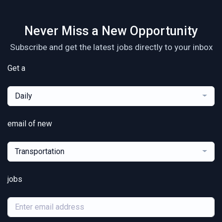
Never Miss a New Opportunity
Subscribe and get the latest jobs directly to your inbox
Get a
Daily
email of new
Transportation
jobs