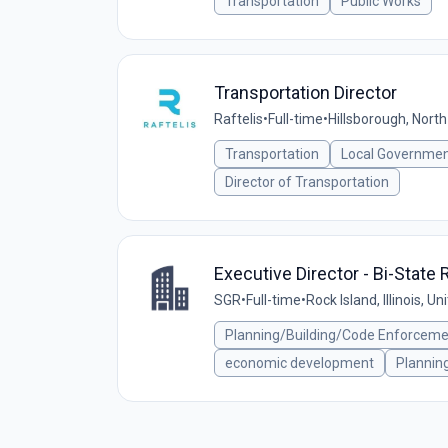
Transportation
Public Works
Transportation Director
Raftelis
•
Full-time
•
Hillsborough, North
Transportation
Local Governme
Director of Transportation
Executive Director - Bi-Stat
SGR
•
Full-time
•
Rock Island, Illinois, U
Planning/Building/Code Enforcem
economic development
Plannin