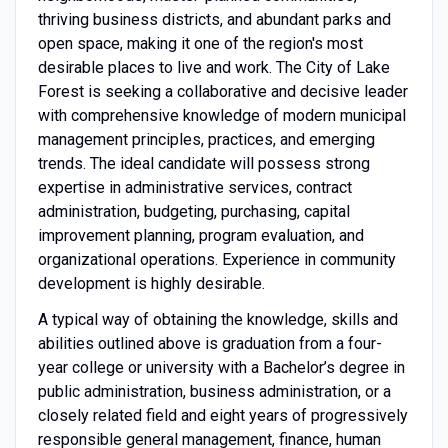
thriving business districts, and abundant parks and
open space, making it one of the region's most
desirable places to live and work. The City of Lake
Forest is seeking a collaborative and decisive leader
with comprehensive knowledge of modern municipal
management principles, practices, and emerging
trends. The ideal candidate will possess strong
expertise in administrative services, contract
administration, budgeting, purchasing, capital
improvement planning, program evaluation, and
organizational operations. Experience in community
development is highly desirable.
A typical way of obtaining the knowledge, skills and
abilities outlined above is graduation from a four-
year college or university with a Bachelor’s degree in
public administration, business administration, or a
closely related field and eight years of progressively
responsible general management, finance, human