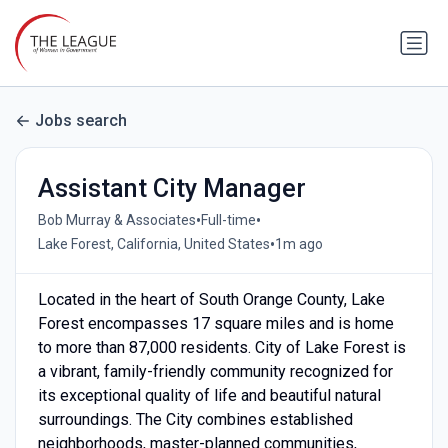
Jobs search
Assistant City Manager
•
•
Bob Murray & Associates
Full-time
•
Lake Forest, California, United States
1m ago
Located in the heart of South Orange County, Lake
Forest encompasses 17 square miles and is home
to more than 87,000 residents. City of Lake Forest is
a vibrant, family-friendly community recognized for
its exceptional quality of life and beautiful natural
surroundings. The City combines established
neighborhoods, master-planned communities,