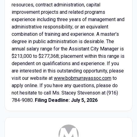
resources, contract administration, capital
improvement projects and related programs
experience including three years of management and
administrative responsibility; or an equivalent
combination of training and experience. A master’s
degree in public administration is desirable. The
annual salary range for the Assistant City Manager is
$213,000 to $277,368; placement within this range is
dependent on qualifications and experience. If you
are interested in this outstanding opportunity, please
visit our website at
www.bobmurrayassoc.com
to
apply online. If you have any questions, please do
not hesitate to call Ms. Stacey Stevenson at (916)
784-9080.
Filing Deadline: July 5, 2026