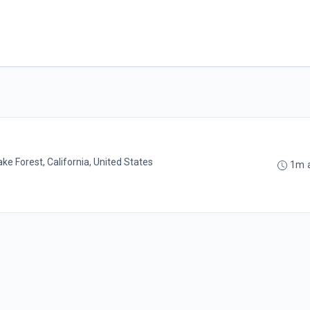
ake Forest, California, United States
1m 