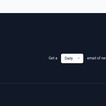
Get a
email of n
Daily