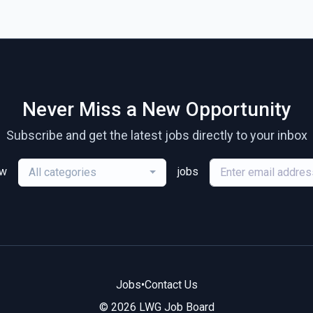
Never Miss a New Opportunity
Subscribe and get the latest jobs directly to your inbox
ew
jobs
All categories
Jobs
•
Contact Us
© 2026 LWG Job Board