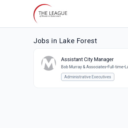
Jobs in Lake Forest
Assistant City Manager
Bob Murray & Associates
•
Full-time
•
L
Administrative Executives