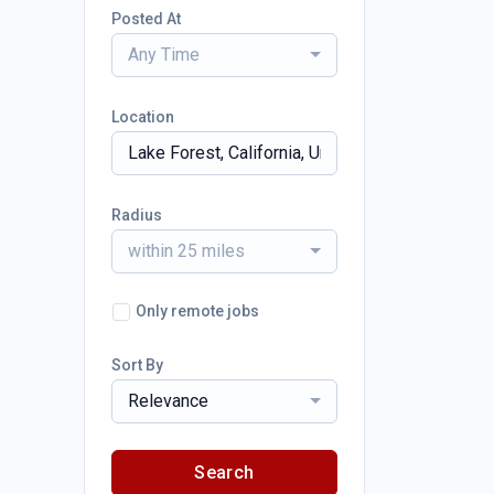
Posted At
Any Time
Location
Radius
within 25 miles
Only remote jobs
Sort By
Relevance
Search