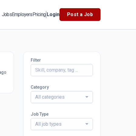
Jobs
Employers
Pricing
Login
Post a Job
Filter
ago
Category
All categories
Job Type
All job types