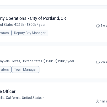
ty Operations - City of Portland, OR
ed States
•
$265k - $300k / year
1w 
rators
Deputy City Manager
nyvale, Texas, United States
•
$150k - $190k / year
2w 
rators
Town Manager
e Officer
ille, California, United States
•
1m 