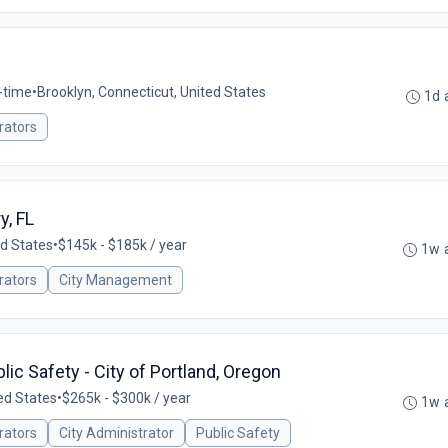
l-time
•
Brooklyn, Connecticut, United States
1d 
rators
y, FL
ed States
•
$145k - $185k / year
1w 
rators
City Management
lic Safety - City of Portland, Oregon
ed States
•
$265k - $300k / year
1w 
rators
City Administrator
Public Safety