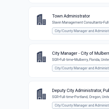
Town Administrator
Slavin Management Consultants
•
Ful
City/County Manager and Administ
City Manager - City of Mulberr
SGR
•
Full-time
•
Mulberry, Florida, Unit
City/County Manager and Administ
Deputy City Administrator, Pub
SGR
•
Full-time
•
Portland, Oregon, Unit
City/County Manager and Administ