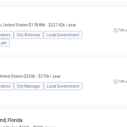
n, United States
•
$178.88k - $227.42k / year
1m 
rators
City Attorney
Local Government
 Law
nited States
•
$250k - $275k / year
1m 
rators
City Manager
Local Government
nd, Florida