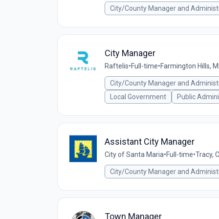
City/County Manager and Administ
City Manager
Raftelis
•
Full-time
•
Farmington Hills, M
City/County Manager and Administ
Local Government
Public Admini
Assistant City Manager
City of Santa Maria
•
Full-time
•
Tracy, 
City/County Manager and Administ
Town Manager