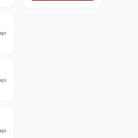
ago
ago
ago