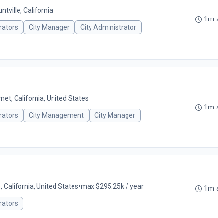
ntville, California
1m 
rators
City Manager
City Administrator
et, California, United States
1m 
rators
City Management
City Manager
o, California, United States
•
max $295.25k / year
1m 
rators