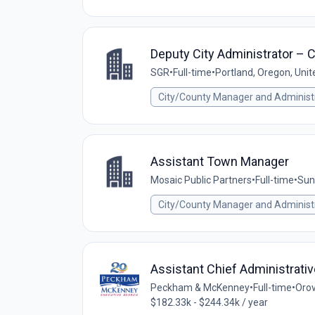
Deputy City Administrator – Ci
SGR
•
Full-time
•
Portland, Oregon, Unit
City/County Manager and Administ
Assistant Town Manager
Mosaic Public Partners
•
Full-time
•
Sun
City/County Manager and Administ
Assistant Chief Administrativ
Peckham & McKenney
•
Full-time
•
Orov
$182.33k - $244.34k / year