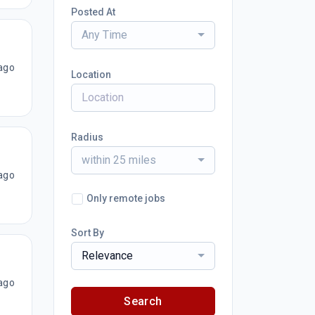
Posted At
Any Time
ago
Location
Radius
within 25 miles
ago
Only remote jobs
Sort By
Relevance
ago
Search