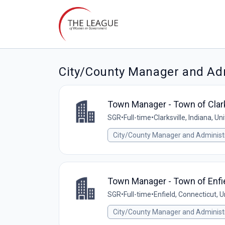
City/County Manager and Adm
Town Manager - Town of Clarks
SGR
•
Full-time
•
Clarksville, Indiana, Un
City/County Manager and Administ
Town Manager - Town of Enfie
SGR
•
Full-time
•
Enfield, Connecticut, 
City/County Manager and Administ