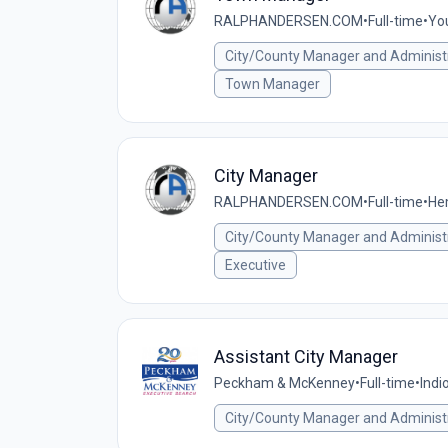
RALPHANDERSEN.COM
•
Full-time
•
You
City/County Manager and Administ
Town Manager
City Manager
RALPHANDERSEN.COM
•
Full-time
•
Hem
City/County Manager and Administ
Executive
Assistant City Manager
Peckham & McKenney
•
Full-time
•
Indi
City/County Manager and Administ