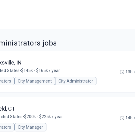
inistrators jobs
ville, IN
ited States
•
$145k - $165k / year
13h 
rators
City Management
City Administrator
ld, CT
United States
•
$200k - $225k / year
14h 
rators
City Manager