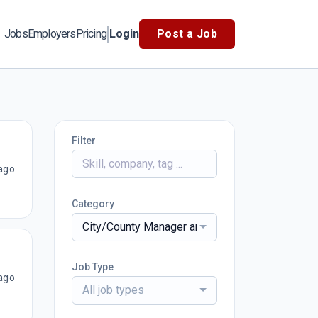
Jobs
Employers
Pricing
Login
Post a Job
Filter
ago
Category
City/County Manager and Administrators
Job Type
ago
All job types