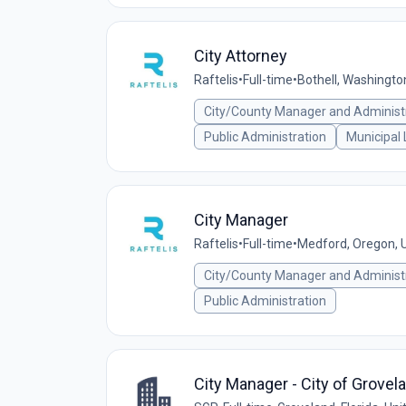
City Attorney
Raftelis
•
Full-time
•
Bothell, Washingto
City/County Manager and Administ
Public Administration
Municipal
City Manager
Raftelis
•
Full-time
•
Medford, Oregon, U
City/County Manager and Administ
Public Administration
City Manager - City of Grovela