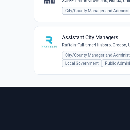
SGR
•
Full-time
•
Groveland, Florida, Un
City/County Manager and Administ
Assistant City Managers
Raftelis
•
Full-time
•
Hillsboro, Oregon, 
City/County Manager and Administ
Local Government
Public Admini