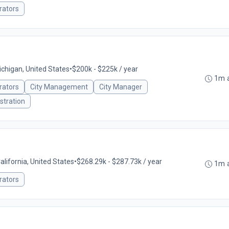
rators
ichigan, United States
•
$200k - $225k / year
1m 
rators
City Management
City Manager
stration
California, United States
•
$268.29k - $287.73k / year
1m 
rators