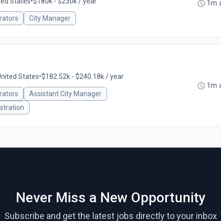
ited States
•
$180k - $230k / year
1m 
rators
City Manager
United States
•
$182.52k - $240.18k / year
1m 
rators
Assistant City Manager
stration
Never Miss a New Opportunity
Subscribe and get the latest jobs directly to your inbox