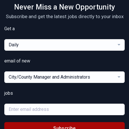
Never Miss a New Opportunity
Subscribe and get the latest jobs directly to your inbox
Get a
Daily
email of new
City/County Manager and Administrators
jobs
Subscribe