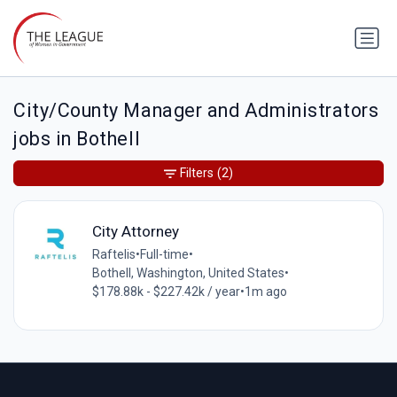
City/County Manager and Administrators
jobs in Bothell
Filters
(2)
City Attorney
Raftelis
•
Full-time
•
Bothell, Washington, United States
•
$178.88k - $227.42k / year
•
1m ago