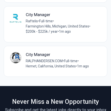
City Manager
Raftelis
•
Full-time
•
Farmington Hills, Michigan, United States
•
$200k - $225k / year
•
1m ago
City Manager
RALPHANDERSEN.COM
•
Full-time
•
Hemet, California, United States
•
1m ago
Never Miss a New Opportunity
Subscribe and get the latest jobs directly to your inbox