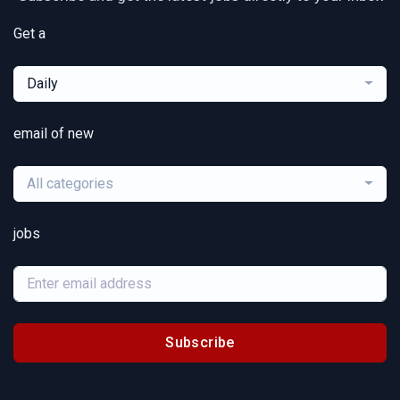
Get a
Daily
email of new
All categories
jobs
Subscribe