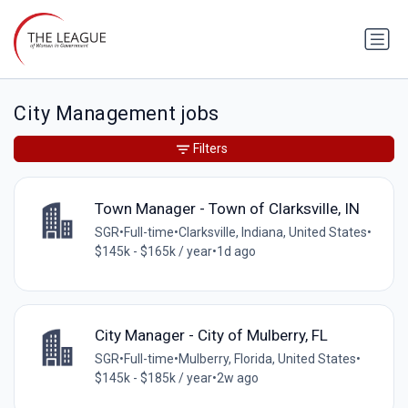
City Management jobs
Filters
Town Manager - Town of Clarksville, IN
SGR
•
Full-time
•
Clarksville, Indiana, United States
•
$145k - $165k / year
•
1d ago
City Manager - City of Mulberry, FL
SGR
•
Full-time
•
Mulberry, Florida, United States
•
$145k - $185k / year
•
2w ago