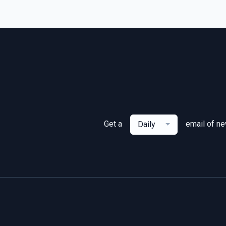
Get a
email of n
Daily