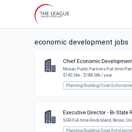
economic development jobs
Chief Economic Development 
Mosaic Public Partners
•
Full-time
•
Palm
$140.36k - $188.58k / year
Planning/Building/Code Enforcem
Executive Director - Bi-Stat
SGR
•
Full-time
•
Rock Island, Illinois, U
Planning/Building/Code Enforcem