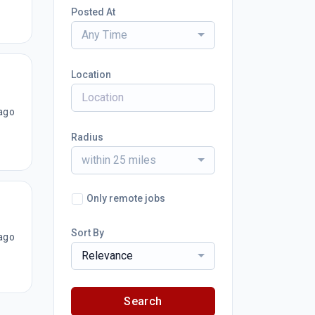
Posted At
Any Time
Location
ago
Radius
within 25 miles
Only remote jobs
Sort By
ago
Relevance
Search