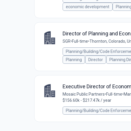
economic development
Plannin
Director of Planning and Eco
SGR
•
Full-time
•
Thornton, Colorado, U
Planning/Building/Code Enforcem
Planning
Director
Planning Di
Executive Director of Econo
Mosaic Public Partners
•
Full-time
•
Man
$156.60k - $217.47k / year
Planning/Building/Code Enforcem