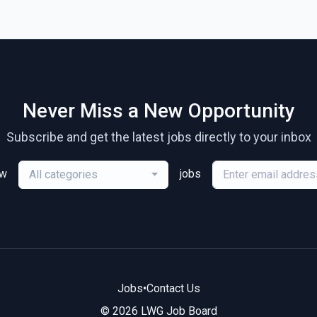
Never Miss a New Opportunity
Subscribe and get the latest jobs directly to your inbox
ew
jobs
All categories
Jobs
•
Contact Us
© 2026 LWG Job Board