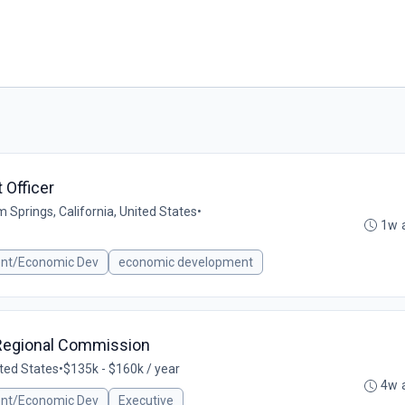
Officer
 Springs, California, United States
•
1w 
ent/Economic Dev
economic development
e Regional Commission
nited States
•
$135k - $160k / year
4w 
ent/Economic Dev
Executive