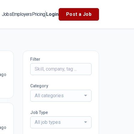
Jobs
Employers
Pricing
Login
Post a Job
Filter
ago
Category
All categories
Job Type
All job types
ago