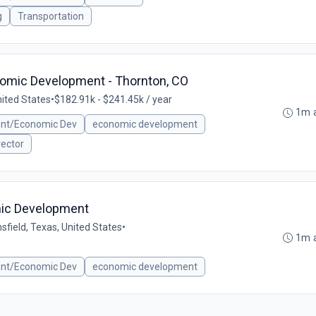
g
Transportation
nomic Development - Thornton, CO
nited States
•
$182.91k - $241.45k / year
1m 
ent/Economic Dev
economic development
rector
mic Development
sfield, Texas, United States
•
1m 
ent/Economic Dev
economic development