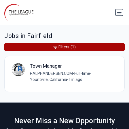
Jobs in Fairfield
Filters
(1)
Town Manager
RALPHANDERSEN.COM
•
Full-time
•
Yountville, California
•
1m ago
Never Miss a New Opportunity