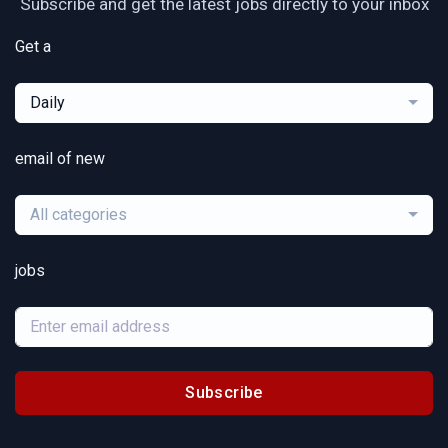
Subscribe and get the latest jobs directly to your inbox
Get a
Daily
email of new
All categories
jobs
Subscribe