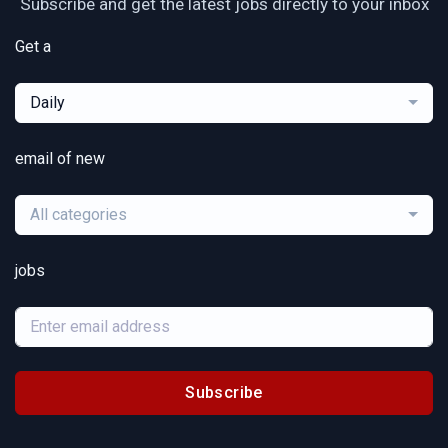
Subscribe and get the latest jobs directly to your inbox
Get a
Daily
email of new
All categories
jobs
Subscribe