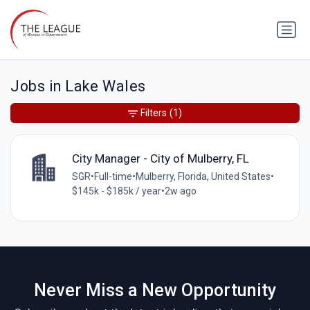
Jobs in Lake Wales
Filters
(1)
City Manager - City of Mulberry, FL
SGR
•
Full-time
•
Mulberry, Florida, United States
•
$145k - $185k / year
•
2w ago
Never Miss a New Opportunity