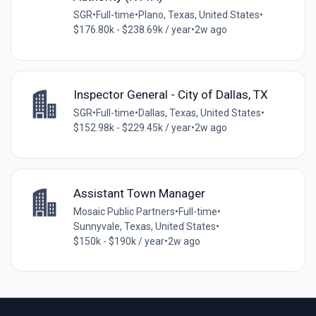
SGR
•
Full-time
•
Plano, Texas, United States
•
$176.80k - $238.69k / year
•
2w ago
Inspector General - City of Dallas, TX
SGR
•
Full-time
•
Dallas, Texas, United States
•
$152.98k - $229.45k / year
•
2w ago
Assistant Town Manager
Mosaic Public Partners
•
Full-time
•
Sunnyvale, Texas, United States
•
$150k - $190k / year
•
2w ago