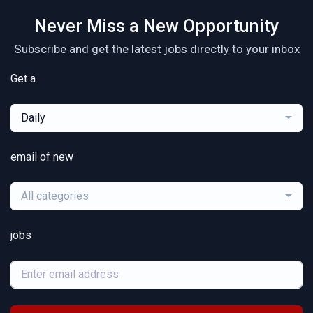
Never Miss a New Opportunity
Subscribe and get the latest jobs directly to your inbox
Get a
Daily
email of new
All categories
jobs