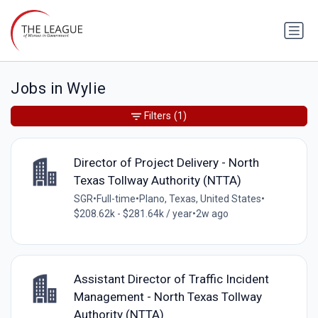
Jobs in Wylie
Filters
(1)
Director of Project Delivery - North
Texas Tollway Authority (NTTA)
SGR
•
Full-time
•
Plano, Texas, United States
•
$208.62k - $281.64k / year
•
2w ago
Assistant Director of Traffic Incident
Management - North Texas Tollway
Authority (NTTA)