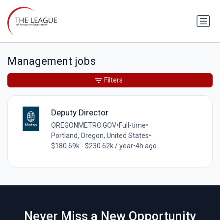
Management jobs
Filters
Deputy Director
OREGONMETRO.GOV
•
Full-time
•
Portland, Oregon, United States
•
$180.69k - $230.62k / year
•
4h ago
Never Miss a New Opportunity