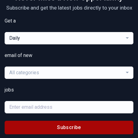
Subscribe and get the latest jobs directly to your inbox
Get a
Daily
email of new
All categories
jobs
Subscribe