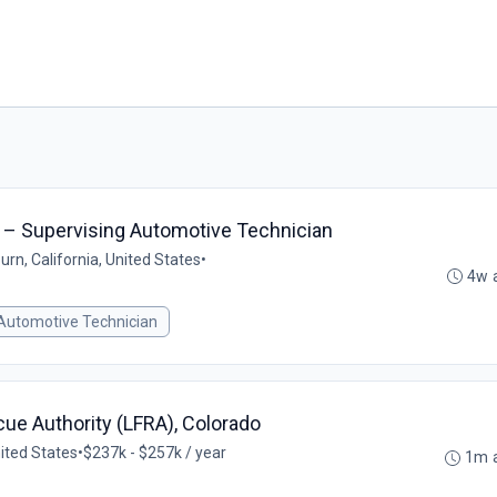
ce – Supervising Automotive Technician
rn, California, United States
•
4w 
 Automotive Technician
scue Authority (LFRA), Colorado
ited States
•
$237k - $257k / year
1m 