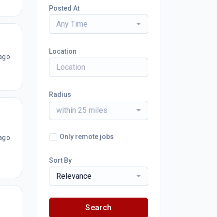
Posted At
Any Time
Location
ago
Radius
within 25 miles
Only remote jobs
ago
Sort By
Relevance
Search