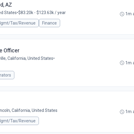
d, AZ
ed States
•
$83.20k - $123.63k / year
1m 
 Mgmt/Tax/Revenue
Finance
e Officer
ille, California, United States
•
1m 
rators
incoln, California, United States
1m 
 Mgmt/Tax/Revenue