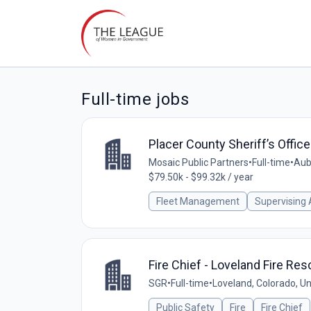
Full-time jobs
Placer County Sheriff’s Offi
Mosaic Public Partners
•
Full-time
•
Aubu
$79.50k - $99.32k / year
Fleet Management
Supervising
Fire Chief - Loveland Fire Re
SGR
•
Full-time
•
Loveland, Colorado, Un
Public Safety
Fire
Fire Chief