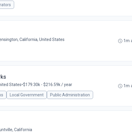
rators
ensington, California, United States
1m 
rks
ited States
•
$179.30k - $216.59k / year
1m 
ks
Local Government
Public Administration
ntville, California