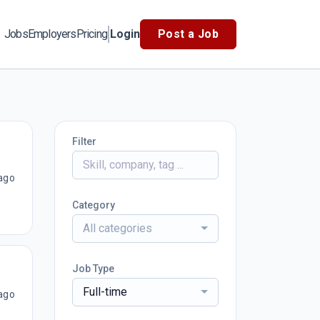
Jobs
Employers
Pricing
Login
Post a Job
Filter
ago
Category
All categories
Job Type
Full-time
ago