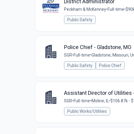
District Administrator
Peckham & McKenney
•
Full-time
•
$90k
Public Safety
Police Chief - Gladstone, MO
SGR
•
Full-time
•
Gladstone, Missouri, U
Public Safety
Police Chief
Assistant Director of Utilities 
SGR
•
Full-time
•
Moline, IL
•
$106.87k - $
Public Works/Utilities