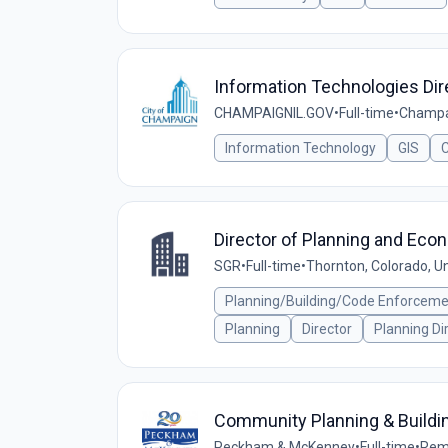
Information Technologies Dir
CHAMPAIGNIL.GOV
•
Full-time
•
Champai
Information Technology
GIS
C
Director of Planning and Eco
SGR
•
Full-time
•
Thornton, Colorado, U
Planning/Building/Code Enforcem
Planning
Director
Planning Di
Community Planning & Buildin
Peckham & McKenney
•
Full-time
•
Remo