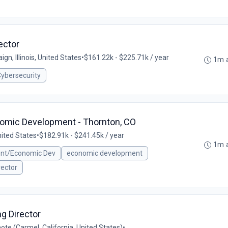
ector
gn, Illinois, United States
•
$161.22k - $225.71k / year
1m 
ybersecurity
nomic Development - Thornton, CO
nited States
•
$182.91k - $241.45k / year
1m 
ent/Economic Dev
economic development
rector
g Director
te (Carmel, California, United States)
•