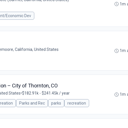
1m 
ent/Economic Dev
emoore, California, United States
1m 
ion – City of Thornton, CO
nited States
•
$182.91k - $241.45k / year
1m 
reation
Parks and Rec
parks
recreation