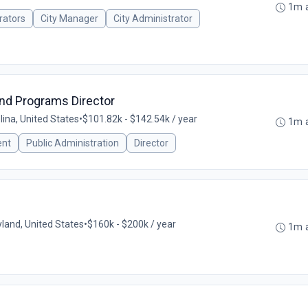
1m 
rators
City Manager
City Administrator
nd Programs Director
lina, United States
•
$101.82k - $142.54k / year
1m 
ent
Public Administration
Director
land, United States
•
$160k - $200k / year
1m 