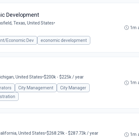
mic Development
sfield, Texas, United States
•
1m 
ent/Economic Dev
economic development
ichigan, United States
•
$200k - $225k / year
1m 
rators
City Management
City Manager
stration
California, United States
•
$268.29k - $287.73k / year
1m 