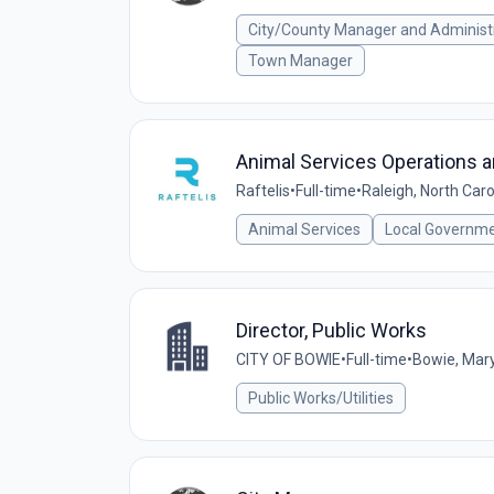
City/County Manager and Administ
Town Manager
Animal Services Operations a
Raftelis
•
Full-time
•
Raleigh, North Caro
Animal Services
Local Governm
Director, Public Works
CITY OF BOWIE
•
Full-time
•
Bowie, Mary
Public Works/Utilities