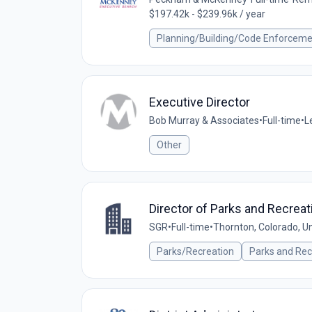
$197.42k - $239.96k / year
Planning/Building/Code Enforcem
Executive Director
Bob Murray & Associates
•
Full-time
•
L
Other
Director of Parks and Recreat
SGR
•
Full-time
•
Thornton, Colorado, U
Parks/Recreation
Parks and Rec