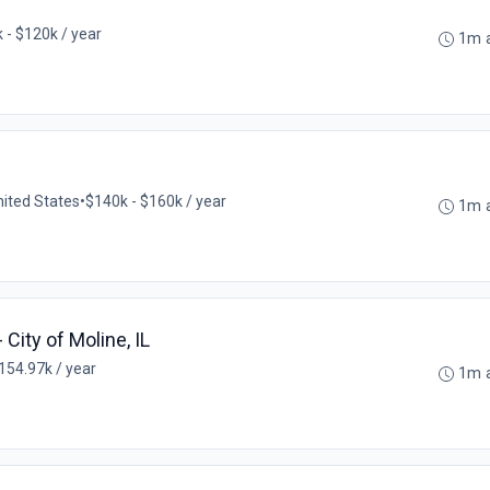
 - $120k / year
1m 
nited States
•
$140k - $160k / year
1m 
- City of Moline, IL
154.97k / year
1m 