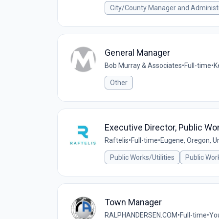
City/County Manager and Administ
General Manager
Bob Murray & Associates
•
Full-time
•
K
Other
Executive Director, Public Wo
Raftelis
•
Full-time
•
Eugene, Oregon, Un
Public Works/Utilities
Public Wor
Town Manager
RALPHANDERSEN.COM
•
Full-time
•
You