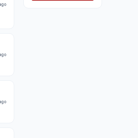
ago
ago
ago