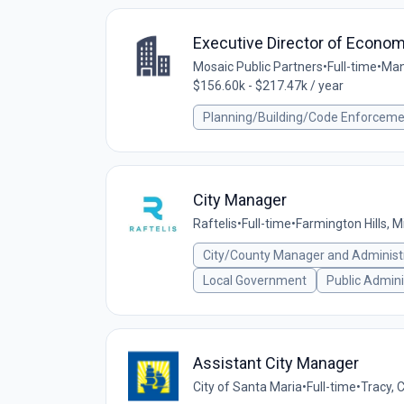
Executive Director of Econo
Mosaic Public Partners
•
Full-time
•
Man
$156.60k - $217.47k / year
Planning/Building/Code Enforcem
City Manager
Raftelis
•
Full-time
•
Farmington Hills, M
City/County Manager and Administ
Local Government
Public Admini
Assistant City Manager
City of Santa Maria
•
Full-time
•
Tracy, 