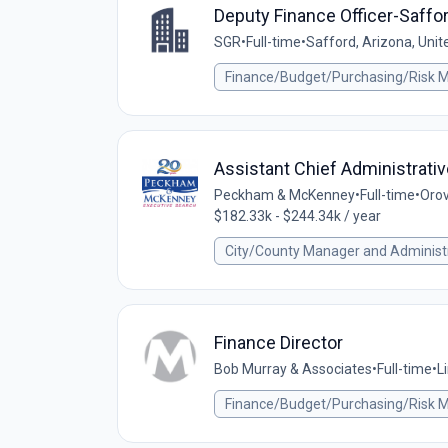
Deputy Finance Officer-Saffor
SGR
•
Full-time
•
Safford, Arizona, Unit
Finance/Budget/Purchasing/Risk
Assistant Chief Administrativ
Peckham & McKenney
•
Full-time
•
Orov
$182.33k - $244.34k / year
City/County Manager and Administ
Finance Director
Bob Murray & Associates
•
Full-time
•
L
Finance/Budget/Purchasing/Risk